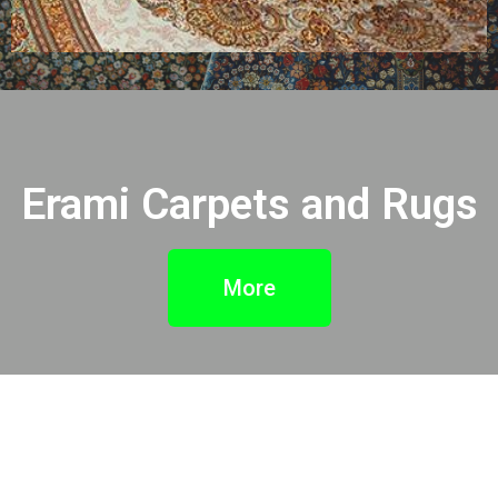
Erami Carpets and Rugs
More