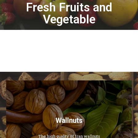
Fresh Fruits and
Vegetable
Wallnuts
The high quality of Iran wallnuts