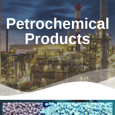
Petrochemical
Products