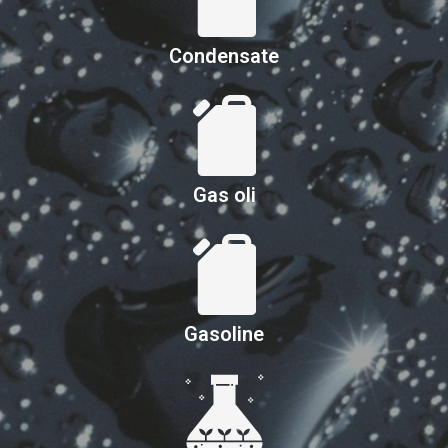
Condensate
Gas oli
Gasoline