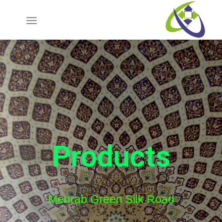
Products
Mehrab Green Silk Road