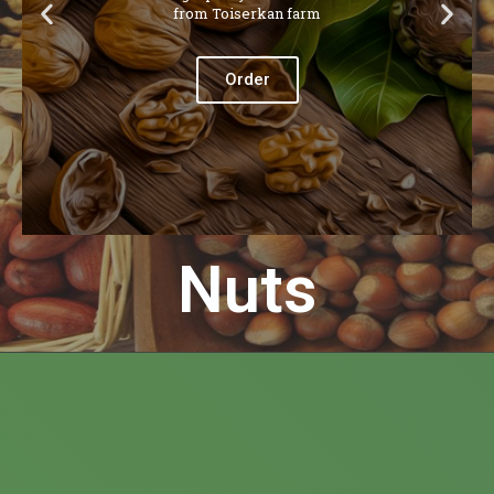
from Toiserkan farm
Order
Nuts