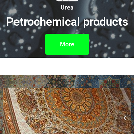
Urea
Petrochemical products
More