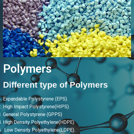
Polymers
Different type of Polymers
Expandable Polystyrene (EPS).
High Impact Polystyrene(HIPS).
General Polystyrene (GPPS)
High Density Polyethylene(HDPE).
Low Density Polyethylene(LDPE).