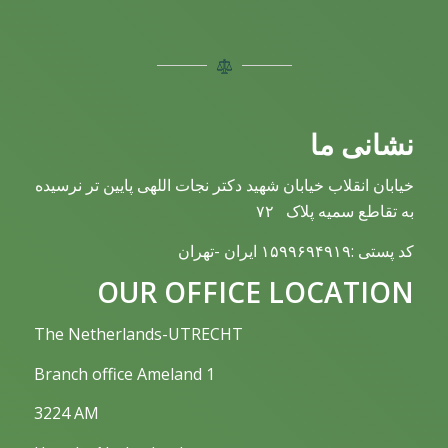
نشانی ما
خیابان انقلاب خیابان شهید دکتر نجات اللهی پایین تر نرسیده
به تقاطع سمیه پلاک ۷۲
کد پستی :۱۵۹۹۶۹۴۹۱۹ ایران -تهران
OUR OFFICE LOCATION
The Netherlands-UTRECHT
Branch office Ameland 1
3224 AM