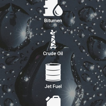
Bitumen
Crude Oil
Jet Fuel