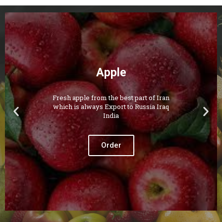
Apple
Fresh apple from the best part of Iran
which is always Export to Russia Iraq
India
Order