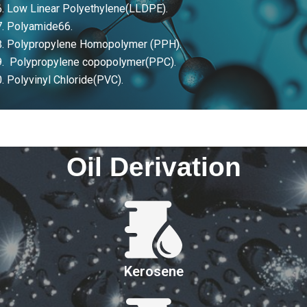
Low Linear Polyethylene(LLDPE).
Polyamide66.
Polypropylene Homopolymer (PPH).
Polypropylene copopolymer(PPC).
Polyvinyl Chloride(PVC).
Oil Derivation
Kerosene